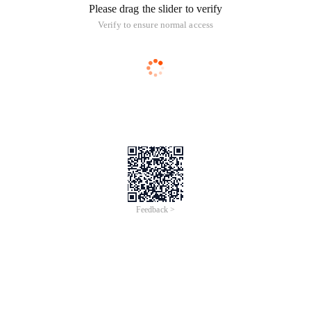
Please drag the slider to verify
Verify to ensure normal access
Feedback >